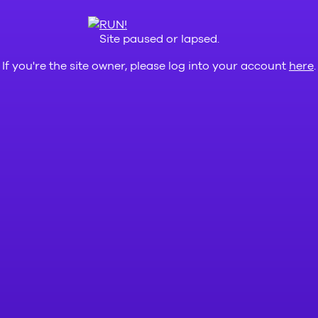
Site paused or lapsed.
If you're the site owner, please log into your account
here
.