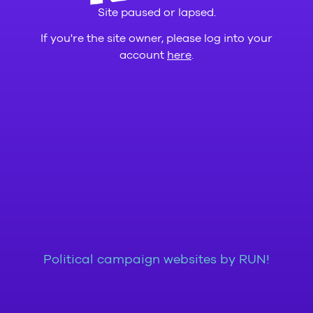
Site paused or lapsed.
If you're the site owner, please log into your
account
here
.
Political campaign websites by RUN!