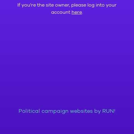
If you're the site owner, please log into your
account
here
.
Political campaign websites by RUN!