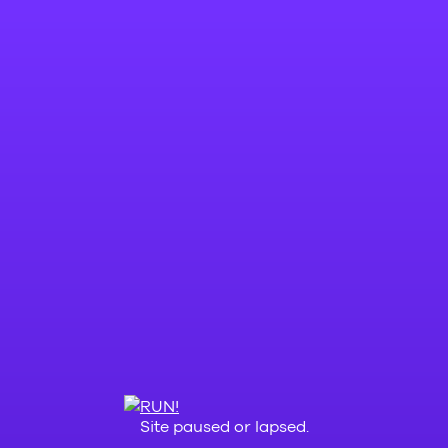
Site paused or lapsed.